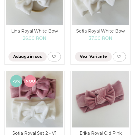
Lina Royal White Bow
Sofia Royal White Bow
26,00 RON
37,00 RON
Adauga in cos
Vezi Variante
-9%
NOU
Sofia Royal Set 2 - V1
Erika Royal Old Pink