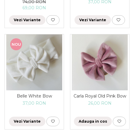
74,00 RON
37,00 RON
69,00 RON
Vezi Variante
Vezi Variante
NOU
Belle White Bow
Carla Royal Old Pink Bow
37,00 RON
26,00 RON
Vezi Variante
Adauga in cos