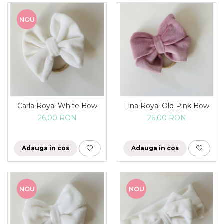
NOU
Carla Royal White Bow
Lina Royal Old Pink Bow
26,00 RON
26,00 RON
Adauga in cos
Adauga in cos
NOU
NOU