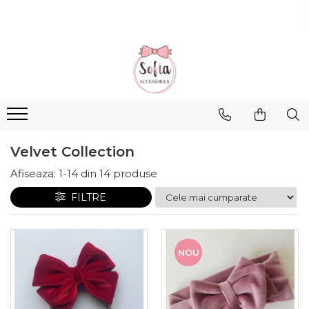
Bentițe
Luna Collection
Sonia Collection
Emma Collection
Lina Collection
Velvet Collection
Gloria Collection
Afiseaza:
1-
14
din
14
produse
Caroline Collection
FILTRE
Karo Collection
Velvet Collection
Couture Collection
NOU
Audrey Collection
Erika Collection