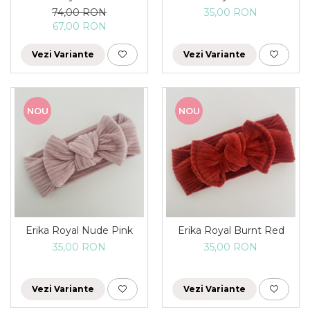
74,00 RON
35,00 RON
67,00 RON
Vezi Variante
Vezi Variante
NOU
NOU
Erika Royal Nude Pink
Erika Royal Burnt Red
35,00 RON
35,00 RON
Vezi Variante
Vezi Variante