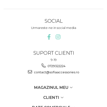
SOCIAL
Urmareste-ne in social media
SUPORT CLIENTI
9-19
0729322224
contact@sofiaaccessories.ro
MAGAZINUL MEU
CLIENTI