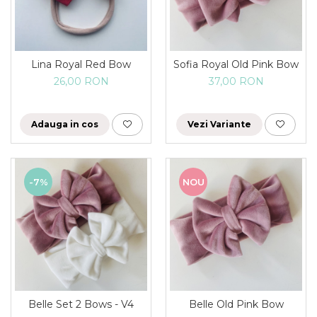
Rania Collection
Lina Royal Red Bow
Sofia Royal Old Pink Bow
26,00 RON
37,00 RON
Adauga in cos
Vezi Variante
-7%
NOU
Belle Set 2 Bows - V4
Belle Old Pink Bow