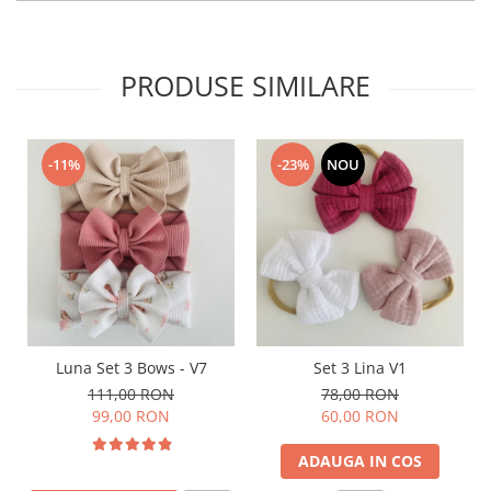
PRODUSE SIMILARE
-11%
-23%
NOU
Luna Set 3 Bows - V7
Set 3 Lina V1
111,00 RON
78,00 RON
99,00 RON
60,00 RON
ADAUGA IN COS