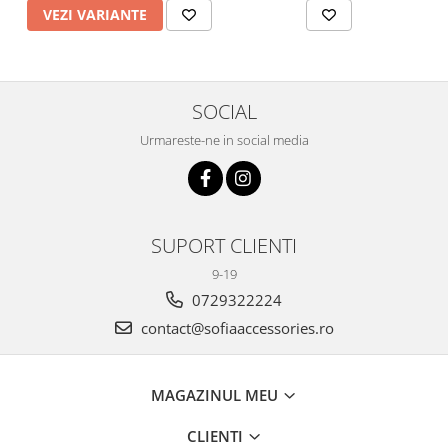
VEZI VARIANTE
SOCIAL
Urmareste-ne in social media
SUPORT CLIENTI
9-19
0729322224
contact@sofiaaccessories.ro
MAGAZINUL MEU
CLIENTI