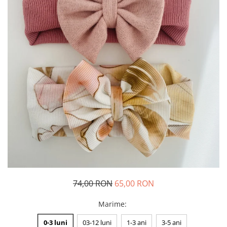
Rania Collection
74,00 RON
65,00 RON
Marime
:
0-3 luni
03-12 luni
1-3 ani
3-5 ani