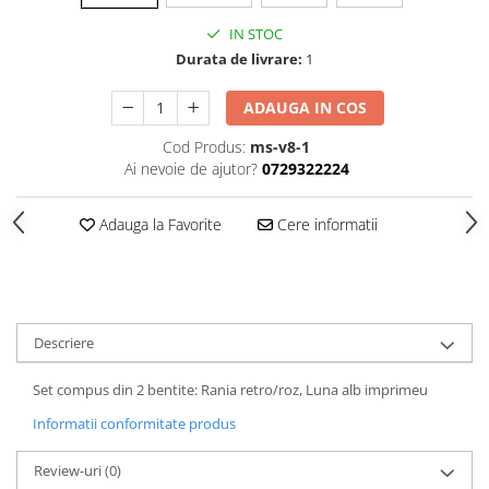
IN STOC
Durata de livrare:
1
ADAUGA IN COS
Cod Produs:
ms-v8-1
Ai nevoie de ajutor?
0729322224
Adauga la Favorite
Cere informatii
Descriere
Set compus din 2 bentite: Rania retro/roz, Luna alb imprimeu
Informatii conformitate produs
Review-uri
(0)