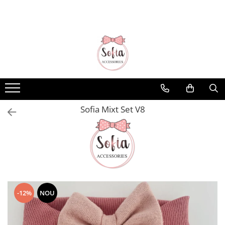
Bentițe
Luna Collection
Sonia Collection
Emma Collection
Lina Collection
Sofia Mixt Set V8
Gloria Collection
Caroline Collection
Karo Collection
Velvet Collection
Couture Collection
-12%
NOU
Audrey Collection
Erika Collection