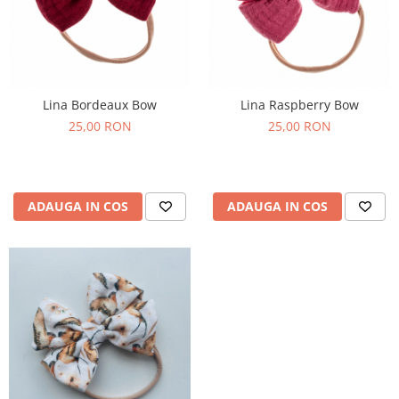
Lina Bordeaux Bow
Lina Raspberry Bow
25,00 RON
25,00 RON
ADAUGA IN COS
ADAUGA IN COS