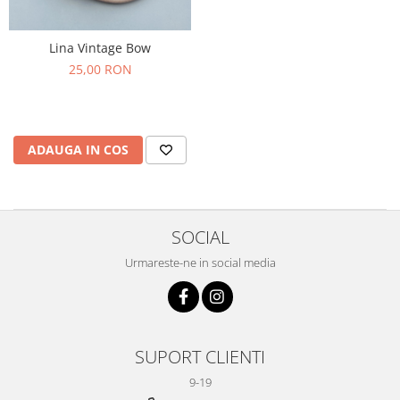
Lina Vintage Bow
25,00 RON
ADAUGA IN COS
SOCIAL
Urmareste-ne in social media
SUPORT CLIENTI
9-19