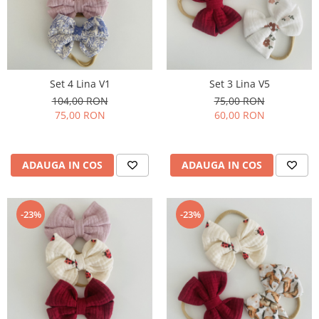
Rania Collection
Set 4 Lina V1
Set 3 Lina V5
104,00 RON
75,00 RON
75,00 RON
60,00 RON
ADAUGA IN COS
ADAUGA IN COS
-23%
-23%