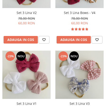
Set 3 Lina V2
Set 3 Lina Bows - V4
78,00 RON
78,00 RON
60,00 RON
60,00 RON
ADAUGA IN COS
ADAUGA IN COS
-23%
NOU
-23%
NOU
Set 3 Lina V1
Set 3 Lina V3