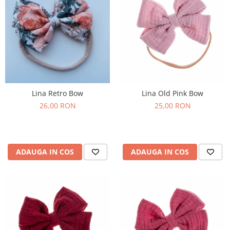
Lina Retro Bow
Lina Old Pink Bow
26,00 RON
25,00 RON
ADAUGA IN COS
ADAUGA IN COS