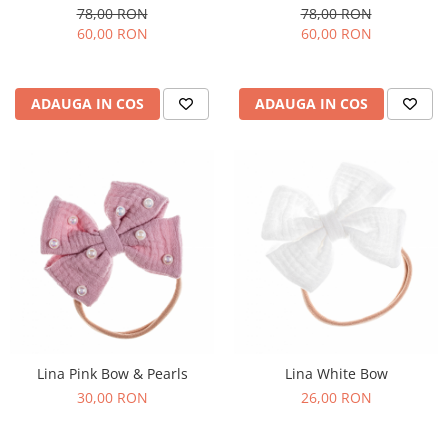
78,00 RON
78,00 RON
60,00 RON
60,00 RON
ADAUGA IN COS
ADAUGA IN COS
Lina Pink Bow & Pearls
Lina White Bow
30,00 RON
26,00 RON