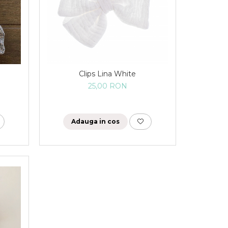
Clips Lina White
25,00 RON
Adauga in cos