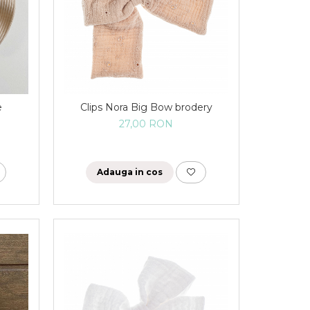
e
Clips Nora Big Bow brodery
27,00 RON
Adauga in cos