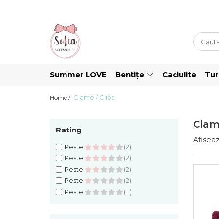
Bentițe
Luna Collection
Sonia Collection
Summer LOVE
Bentițe
Caciulite
Tu
Emma Collection
Clame / Clips
Lina Collection
Home /
Gloria Collection
Clame
Caroline Collection
Rating
Afiseaz
Karo Collection
Peste
(2)
Peste
(2)
Velvet Collection
Peste
(2)
Couture Collection
Peste
(2)
Audrey Collection
Peste
(11)
Erika Collection