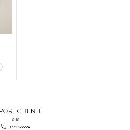
PORT CLIENTI
9-19
0729322224