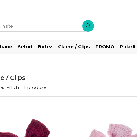
rbane
Seturi
Botez
Clame / Clips
PROMO
Palarii
 / Clips
a:
1-
11
din
11
produse