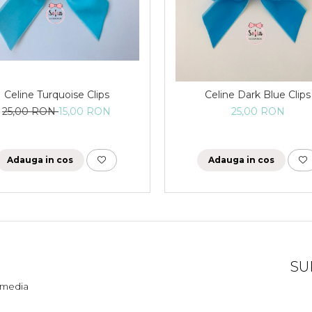
Celine Turquoise Clips
Celine Dark Blue Clips
25,00 RON
15,00 RON
25,00 RON
Adauga in cos
Adauga in cos
SU
l media