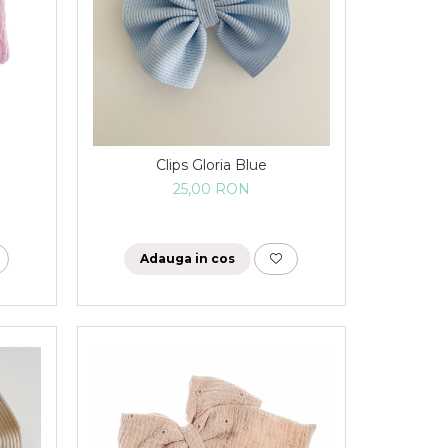
Clips Gloria Blue
25,00 RON
Adauga in cos