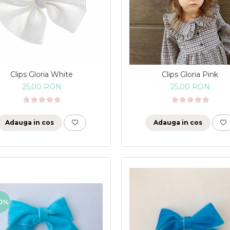
Clips Gloria White
Clips Gloria Pink
25,00 RON
25,00 RON
Adauga in cos
Adauga in cos
0%