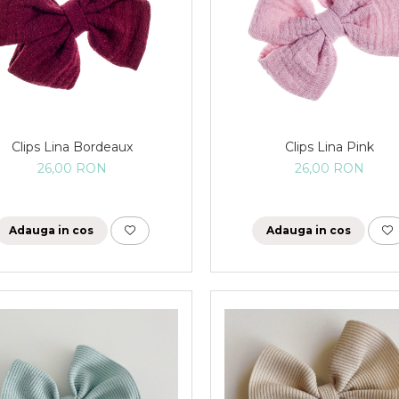
Clips Lina Bordeaux
Clips Lina Pink
26,00 RON
26,00 RON
Adauga in cos
Adauga in cos