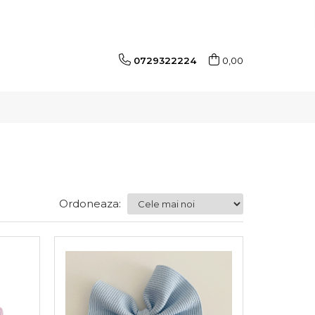
0729322224
0,00
Ordoneaza: