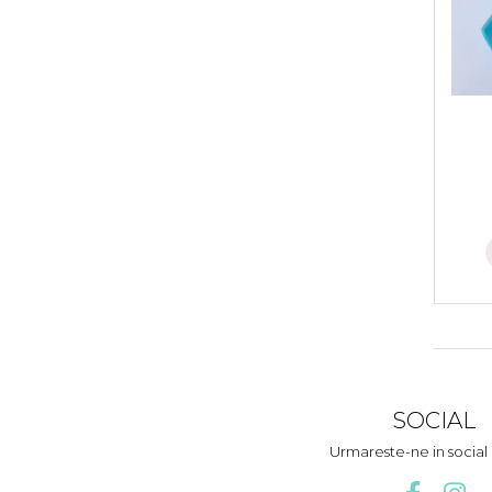
SOCIAL
Urmareste-ne in socia