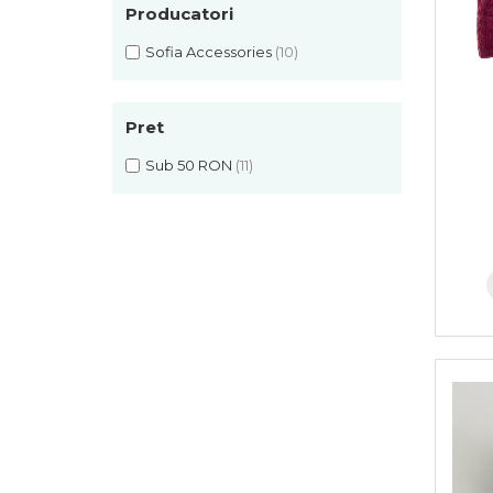
Rania Collection
Producatori
Sofia Accessories
(10)
Pret
Sub 50 RON
(11)