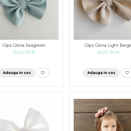
Clips Gloria Seagreen
Clips Gloria Light Beig
25,00 RON
25,00 RON
Adauga in cos
Adauga in cos