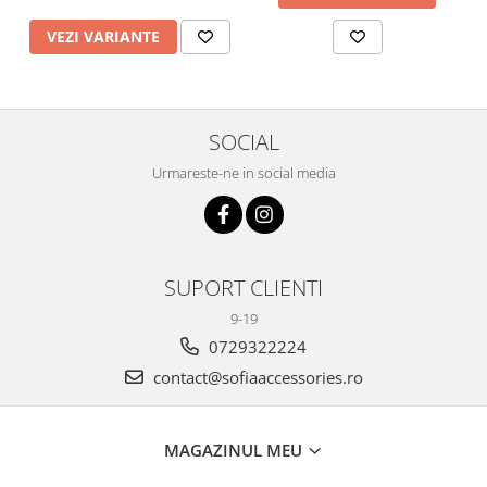
VEZI VARIANTE
SOCIAL
Urmareste-ne in social media
SUPORT CLIENTI
9-19
0729322224
contact@sofiaaccessories.ro
MAGAZINUL MEU