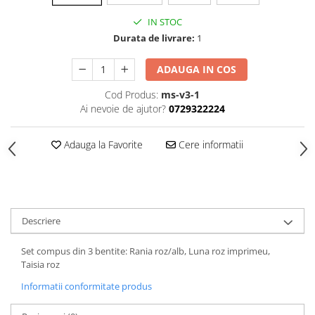
IN STOC
Durata de livrare:
1
ADAUGA IN COS
Cod Produs:
ms-v3-1
Ai nevoie de ajutor?
0729322224
Adauga la Favorite
Cere informatii
Descriere
Set compus din 3 bentite: Rania roz/alb, Luna roz imprimeu,
Taisia roz
Informatii conformitate produs