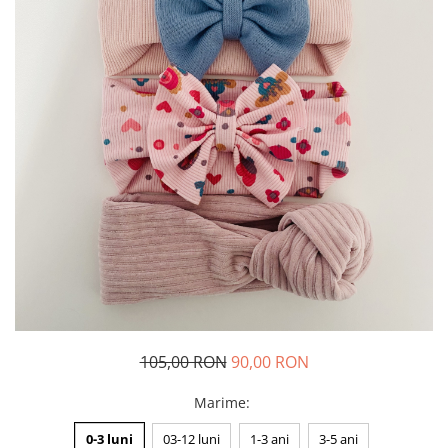
Rania Collection
105,00 RON
90,00 RON
Marime
:
0-3 luni
03-12 luni
1-3 ani
3-5 ani