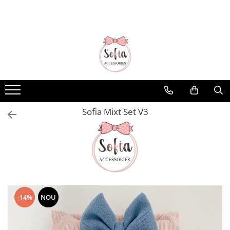
Bentițe
Luna Collection
Sonia Collection
Emma Collection
Lina Collection
Sofia Mixt Set V3
Gloria Collection
Caroline Collection
Karo Collection
Velvet Collection
Couture Collection
-14%
NOU
Audrey Collection
Erika Collection