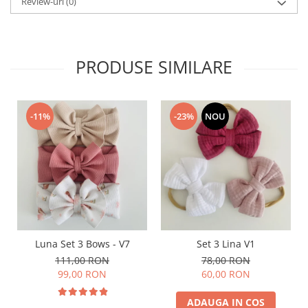
Review-uri
(0)
PRODUSE SIMILARE
-11%
-23%
NOU
Luna Set 3 Bows - V7
Set 3 Lina V1
111,00 RON
78,00 RON
99,00 RON
60,00 RON
ADAUGA IN COS