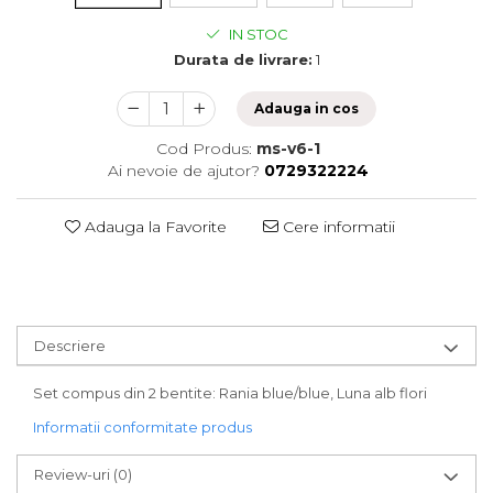
IN STOC
Durata de livrare:
1
Adauga in cos
Cod Produs:
ms-v6-1
Ai nevoie de ajutor?
0729322224
Adauga la Favorite
Cere informatii
Descriere
Set compus din 2 bentite: Rania blue/blue, Luna alb flori
Informatii conformitate produs
Review-uri
(0)