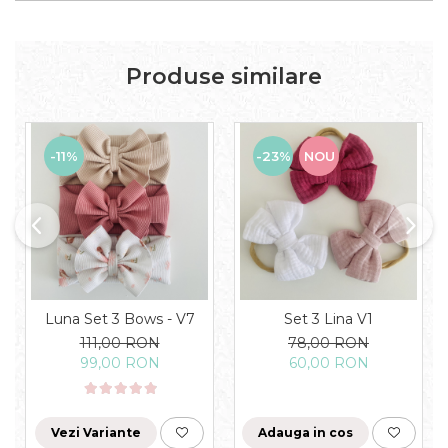
Produse similare
-11%
-23%
NOU
Luna Set 3 Bows - V7
Set 3 Lina V1
111,00 RON
78,00 RON
99,00 RON
60,00 RON
Vezi Variante
Adauga in cos