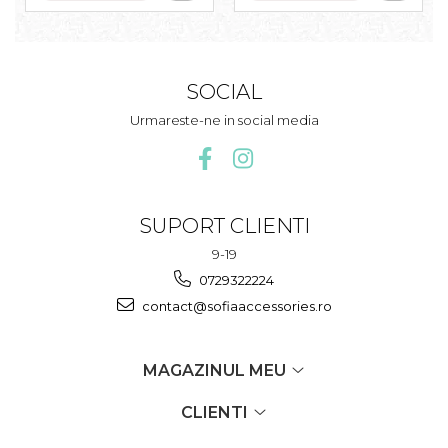
SOCIAL
Urmareste-ne in social media
SUPORT CLIENTI
9-19
0729322224
contact@sofiaaccessories.ro
MAGAZINUL MEU
CLIENTI