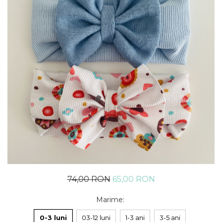
Rania Collection
74,00 RON
65,00 RON
Marime
:
0-3 luni
03-12 luni
1-3 ani
3-5 ani