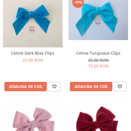
-40%
Celine Turquoise Clips
Celine Dark Blue Clips
25,00 RON
25,00 RON
15,00 RON
ADAUGA IN COS
ADAUGA IN COS