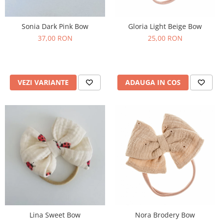
Sonia Dark Pink Bow
Gloria Light Beige Bow
37,00 RON
25,00 RON
VEZI VARIANTE
ADAUGA IN COS
Lina Sweet Bow
Nora Brodery Bow