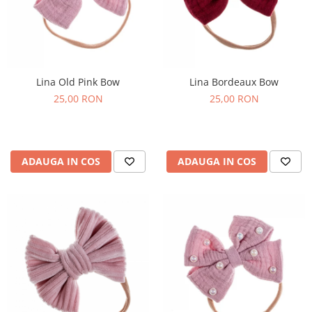
Lina Old Pink Bow
Lina Bordeaux Bow
25,00 RON
25,00 RON
ADAUGA IN COS
ADAUGA IN COS