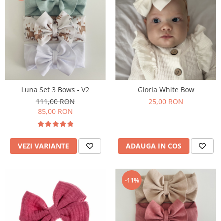
Luna Set 3 Bows - V2
Gloria White Bow
111,00 RON
25,00 RON
85,00 RON
VEZI VARIANTE
ADAUGA IN COS
-11%