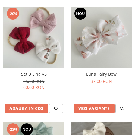
-20%
NOU
Set 3 Lina V5
Luna Fairy Bow
75,00 RON
37,00 RON
60,00 RON
ADAUGA IN COS
VEZI VARIANTE
-23%
NOU