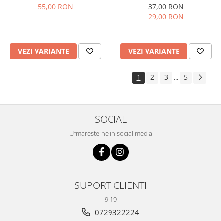
37,00 RON
55,00 RON
29,00 RON
VEZI VARIANTE
VEZI VARIANTE
1
2
3
5
...
SOCIAL
Urmareste-ne in social media
SUPORT CLIENTI
9-19
0729322224