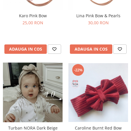
Karo Pink Bow
Lina Pink Bow & Pearls
25,00 RON
30,00 RON
ADAUGA IN COS
ADAUGA IN COS
-22%
Caroline Burnt Red Bow
Turban NORA Dark Beige