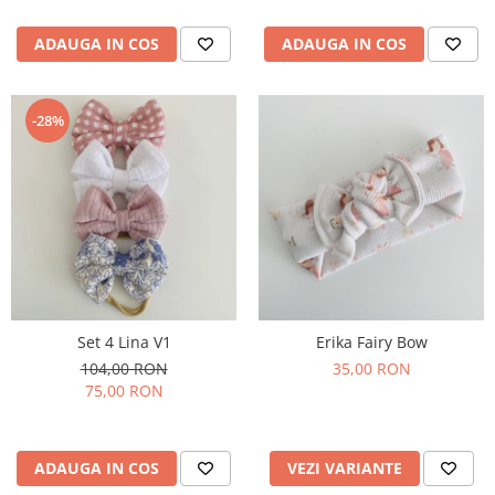
ADAUGA IN COS
ADAUGA IN COS
-28%
Set 4 Lina V1
Erika Fairy Bow
104,00 RON
35,00 RON
75,00 RON
ADAUGA IN COS
VEZI VARIANTE