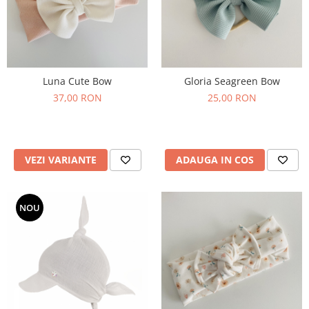
Luna Cute Bow
Gloria Seagreen Bow
37,00 RON
25,00 RON
VEZI VARIANTE
ADAUGA IN COS
NOU