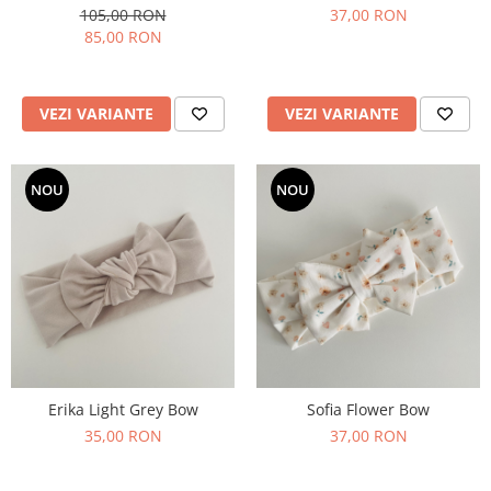
105,00 RON
37,00 RON
85,00 RON
VEZI VARIANTE
VEZI VARIANTE
NOU
NOU
Erika Light Grey Bow
Sofia Flower Bow
35,00 RON
37,00 RON