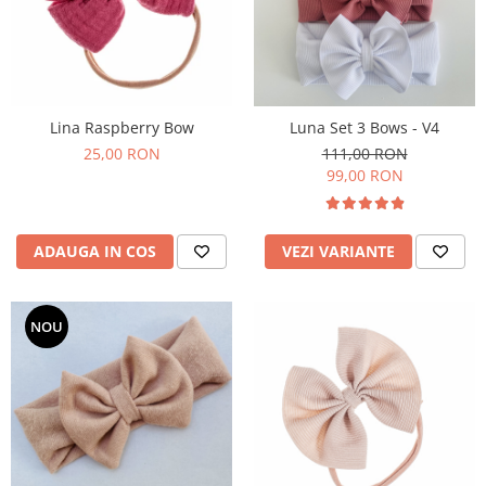
Lina Raspberry Bow
Luna Set 3 Bows - V4
25,00 RON
111,00 RON
99,00 RON
ADAUGA IN COS
VEZI VARIANTE
NOU