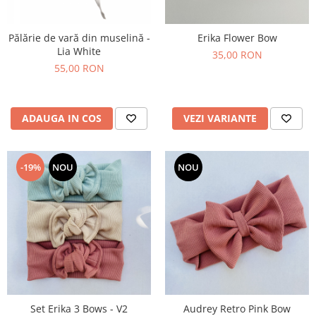
Pălărie de vară din muselină -
Erika Flower Bow
Lia White
35,00 RON
55,00 RON
ADAUGA IN COS
VEZI VARIANTE
-19%
NOU
NOU
Set Erika 3 Bows - V2
Audrey Retro Pink Bow