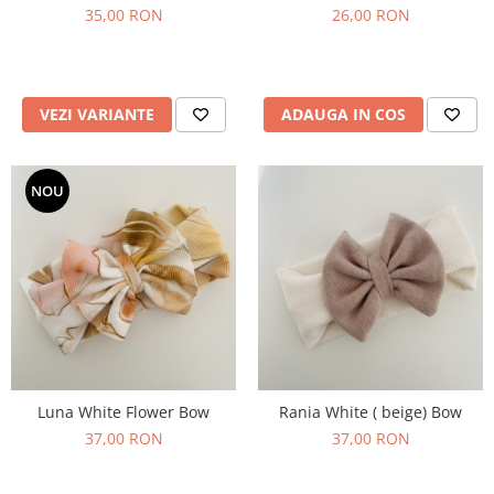
35,00 RON
26,00 RON
VEZI VARIANTE
ADAUGA IN COS
NOU
Luna White Flower Bow
Rania White ( beige) Bow
37,00 RON
37,00 RON