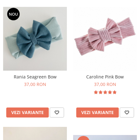
NOU
Rania Seagreen Bow
Caroline Pink Bow
37,00 RON
37,00 RON
VEZI VARIANTE
VEZI VARIANTE