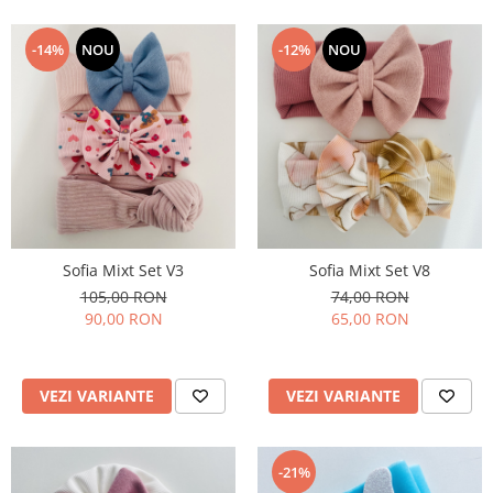
-14%
NOU
-12%
NOU
Sofia Mixt Set V3
Sofia Mixt Set V8
105,00 RON
74,00 RON
90,00 RON
65,00 RON
VEZI VARIANTE
VEZI VARIANTE
-21%