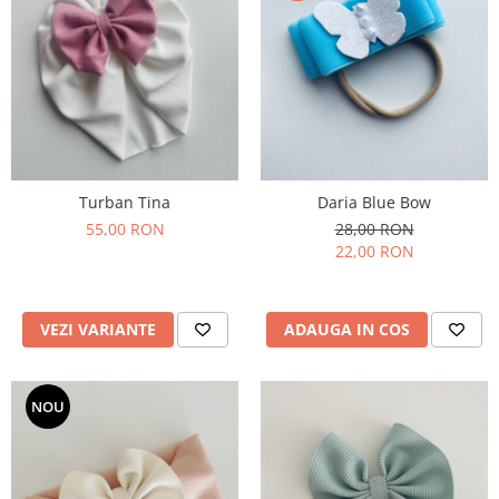
Turban Tina
Daria Blue Bow
55,00 RON
28,00 RON
22,00 RON
VEZI VARIANTE
ADAUGA IN COS
NOU