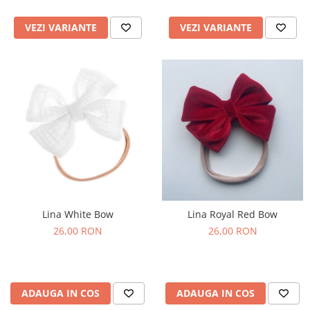
VEZI VARIANTE
VEZI VARIANTE
Lina White Bow
Lina Royal Red Bow
26,00 RON
26,00 RON
ADAUGA IN COS
ADAUGA IN COS