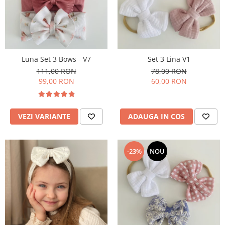
Rania Collection
Luna Set 3 Bows - V7
Set 3 Lina V1
111,00 RON
78,00 RON
99,00 RON
60,00 RON
VEZI VARIANTE
ADAUGA IN COS
-23%
NOU