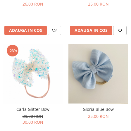
26,00 RON
25,00 RON
ADAUGA IN COS
ADAUGA IN COS
-23%
Carla Glitter Bow
Gloria Blue Bow
39,00 RON
25,00 RON
30,00 RON