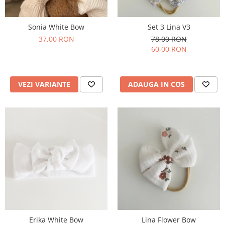
Set 3 Lina V3
Sonia White Bow
78,00 RON
37,00 RON
60,00 RON
ADAUGA IN COS
VEZI VARIANTE
Erika White Bow
Lina Flower Bow