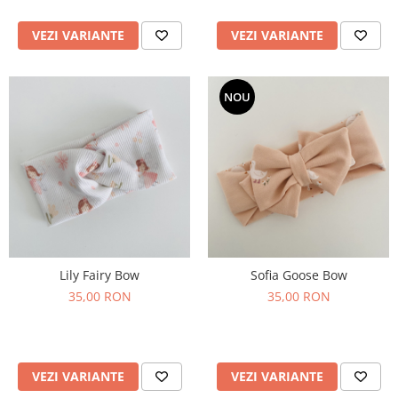
VEZI VARIANTE
VEZI VARIANTE
NOU
Lily Fairy Bow
Sofia Goose Bow
35,00 RON
35,00 RON
VEZI VARIANTE
VEZI VARIANTE